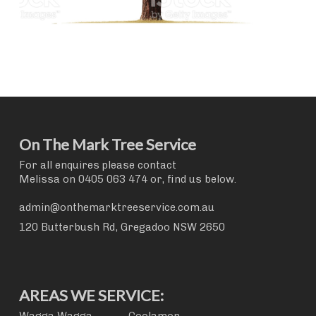
On The Mark Tree Service
For all enquires please contact
Melissa on
0405 063 474
or, find us below.
admin@onthemarktreeservice.com.au
120 Butterbush Rd, Gregadoo NSW 2650
AREAS WE SERVICE: