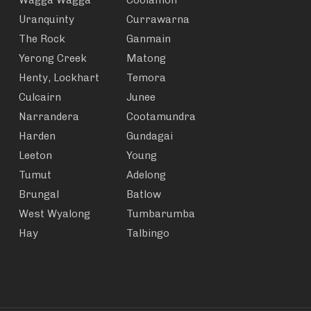
Wagga Wagga
Coolamon
Uranquinty
Currawarna
The Rock
Ganmain
Yerong Creek
Matong
Henty, Lockhart
Temora
Culcairn
Junee
Narrandera
Cootamundra
Harden
Gundagai
Leeton
Young
Tumut
Adelong
Brungal
Batlow
West Wyalong
Tumbarumba
Hay
Talbingo