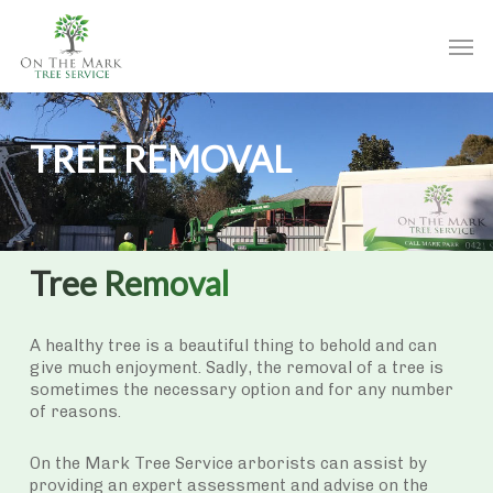
Skip
to
Men
main
content
TREE REMOVAL
Tree Removal
A healthy tree is a beautiful thing to behold and can
give much enjoyment. Sadly, the removal of a tree is
sometimes the necessary option and for any number
of reasons.
On the Mark Tree Service arborists can assist by
providing an expert assessment and advise on the