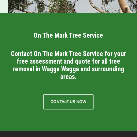
On The Mark Tree Service
Contact On The Mark Tree Service for your
free assessment and quote for all tree
removal in Wagga Wagga and surrounding
areas.
CONTAcT US NOW