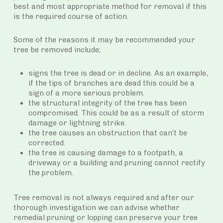
best and most appropriate method for removal if this
is the required course of action.
Some of the reasons it may be recommended your
tree be removed include;
signs the tree is dead or in decline. As an example,
if the tips of branches are dead this could be a
sign of a more serious problem.
the structural integrity of the tree has been
compromised. This could be as a result of storm
damage or lightning strike.
the tree causes an obstruction that can’t be
corrected.
the tree is causing damage to a footpath, a
driveway or a building and pruning cannot rectify
the problem.
Tree removal is not always required and after our
thorough investigation we can advise whether
remedial pruning or lopping can preserve your tree