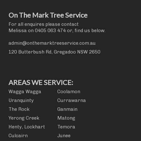
On The Mark Tree Service
For all enquires please contact
Melissa on
0405 063 474
or, find us below.
admin@onthemarktreeservice.com.au
120 Butterbush Rd, Gregadoo NSW 2650
AREAS WE SERVICE:
Wagga Wagga
Coolamon
Uranquinty
Currawarna
The Rock
Ganmain
Yerong Creek
Matong
Henty, Lockhart
Temora
Culcairn
Junee