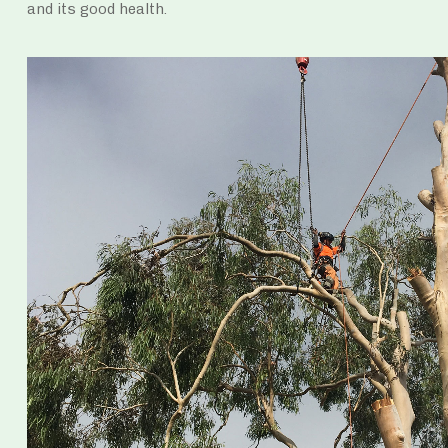
and its good health.