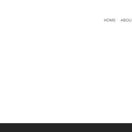
HOME
ABOU