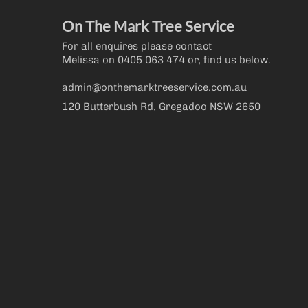
On The Mark Tree Service
For all enquires please contact
Melissa on
0405 063 474
or, find us below.
admin@onthemarktreeservice.com.au
120 Butterbush Rd, Gregadoo NSW 2650