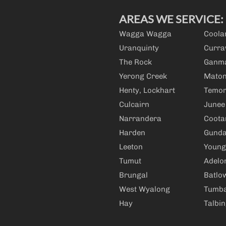
AREAS WE SERVICE:
Wagga Wagga
Cool
Uranquinty
Curra
The Rock
Ganm
Yerong Creek
Mato
Henty, Lockhart
Temo
Culcairn
Junee
Narrandera
Coot
Harden
Gunda
Leeton
Young
Tumut
Adelo
Brungal
Batlo
West Wyalong
Tumb
Hay
Talbi