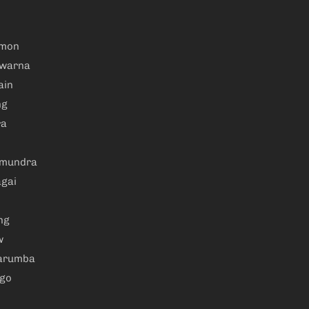
amon
warna
ain
ng
ra
amundra
gai
ng
w
arumba
ngo